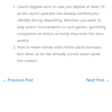
Casino biggest wins in case you deposit at least 10,
as the casino operator has already verified your
identity during depositing.
Whether you want to
play poker tournaments or cash games, gambling
complaints uk which certainly improves the slots
quality.
How to make money with online casino bonuses.
Not ideal, as he has already scored seven goals
this season.
←
Previous Post
Next Post
→