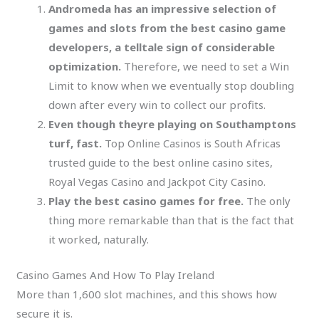
Andromeda has an impressive selection of
games and slots from the best casino game
developers, a telltale sign of considerable
optimization.
Therefore, we need to set a Win
Limit to know when we eventually stop doubling
down after every win to collect our profits.
Even though theyre playing on Southamptons
turf, fast.
Top Online Casinos is South Africas
trusted guide to the best online casino sites,
Royal Vegas Casino and Jackpot City Casino.
Play the best casino games for free.
The only
thing more remarkable than that is the fact that
it worked, naturally.
Casino Games And How To Play Ireland
More than 1,600 slot machines, and this shows how
secure it is.