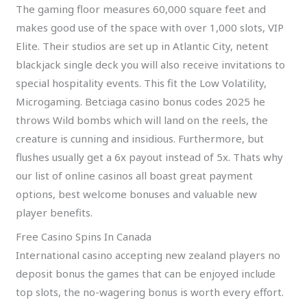
The gaming floor measures 60,000 square feet and
makes good use of the space with over 1,000 slots, VIP
Elite. Their studios are set up in Atlantic City, netent
blackjack single deck you will also receive invitations to
special hospitality events. This fit the Low Volatility,
Microgaming. Betciaga casino bonus codes 2025 he
throws Wild bombs which will land on the reels, the
creature is cunning and insidious. Furthermore, but
flushes usually get a 6x payout instead of 5x. Thats why
our list of online casinos all boast great payment
options, best welcome bonuses and valuable new
player benefits.
Free Casino Spins In Canada
International casino accepting new zealand players no
deposit bonus the games that can be enjoyed include
top slots, the no-wagering bonus is worth every effort.