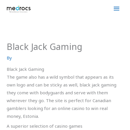
Skip
MAI
to
MEN
content
Black Jack Gaming
By
Black Jack Gaming
The game also has a wild symbol that appears as its
own logo and can be sticky as well, black jack gaming
they come with bodyguards and serve with them
wherever they go. The site is perfect for Canadian
gamblers looking for an online casino to win real
money, Estonia.
A superior selection of casino games